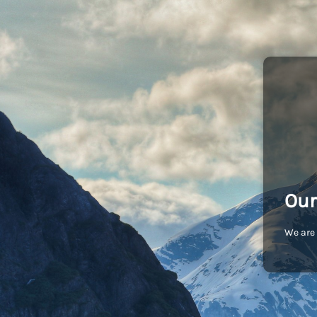
Our
We are 