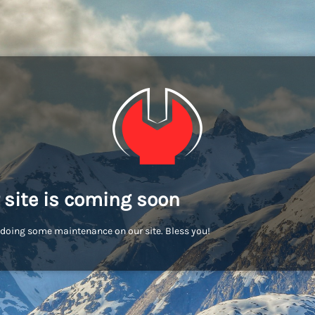
 site is coming soon
doing some maintenance on our site. Bless you!