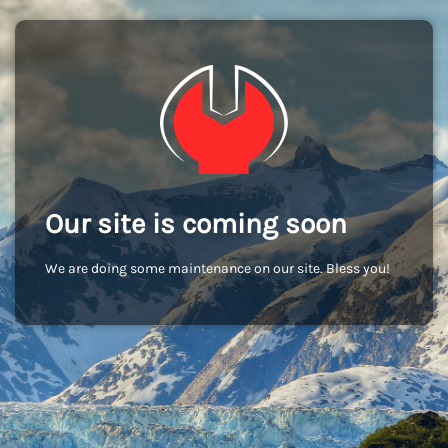
Our site is coming soon
We are doing some maintenance on our site. Bless you!